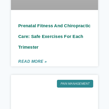
Prenatal Fitness And Chiropractic
Care: Safe Exercises For Each
Trimester
READ MORE »
PAIN MANAGEMENT