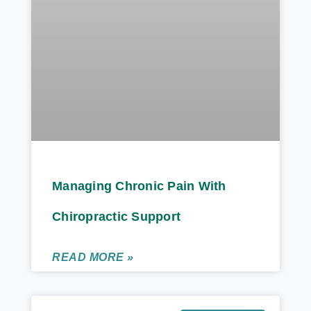
Managing Chronic Pain With
Chiropractic Support
READ MORE »