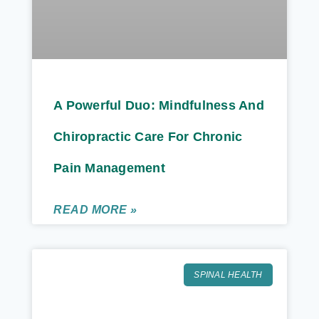
A Powerful Duo: Mindfulness And
Chiropractic Care For Chronic
Pain Management
READ MORE »
SPINAL HEALTH