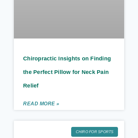
Chiropractic Insights on Finding
the Perfect Pillow for Neck Pain
Relief
READ MORE »
CHIRO FOR SPORTS