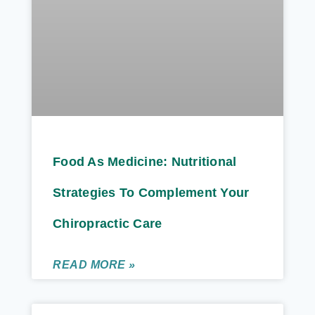
Food As Medicine: Nutritional
Strategies To Complement Your
Chiropractic Care
READ MORE »