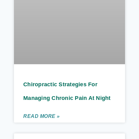
Chiropractic Strategies For
Managing Chronic Pain At Night
READ MORE »