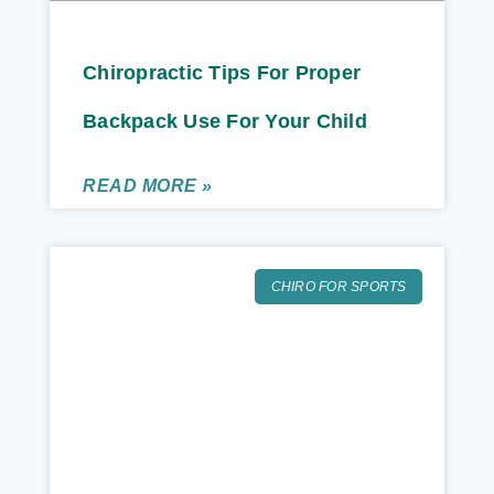
Chiropractic Tips For Proper
Backpack Use For Your Child
READ MORE »
CHIRO FOR SPORTS