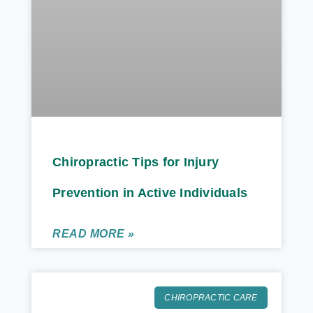
Chiropractic Tips for Injury
Prevention in Active Individuals
READ MORE »
CHIROPRACTIC CARE