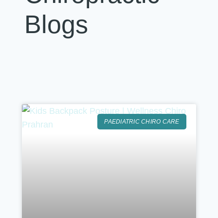
Blogs
PAEDIATRIC CHIRO CARE