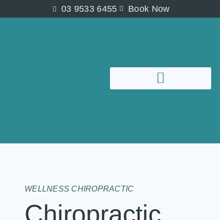
03 9533 6455
Book Now
WELLNESS CHIROPRACTIC
Chiropractic