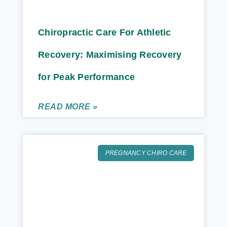
Chiropractic Care For Athletic
Recovery: Maximising Recovery
for Peak Performance
READ MORE »
PREGNANCY CHIRO CARE