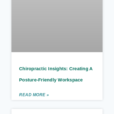
Chiropractic Insights: Creating A
Posture-Friendly Workspace
READ MORE »